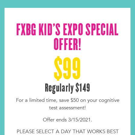
FXBG KID'S EXPO SPECIAL
OFFER!
$99
Regularly $149
For a limited time, save $50 on your cognitive
test assessment!
Offer ends 3/15/2021.
PLEASE SELECT A DAY THAT WORKS BEST