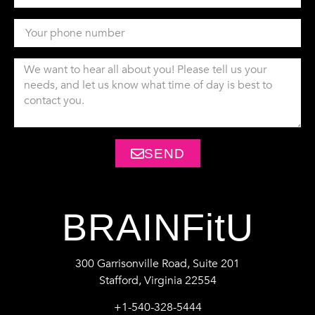
SEND
BRAINFitU
300 Garrisonville Road, Suite 201
Stafford, Virginia 22554
+1-540-328-5444