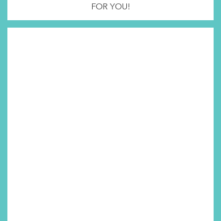
FOR YOU!