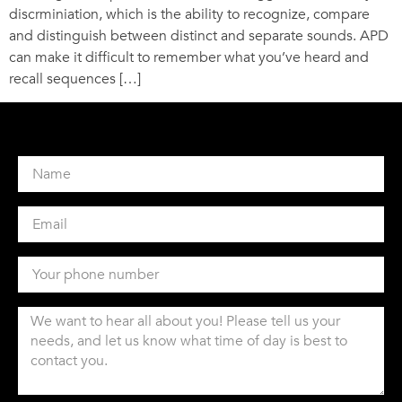
discrminiation, which is the ability to recognize, compare
and distinguish between distinct and separate sounds. APD
can make it difficult to remember what you’ve heard and
recall sequences […]