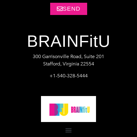
SEND
BRAINFitU
300 Garrisonville Road, Suite 201
Stafford, Virginia 22554
+1-540-328-5444