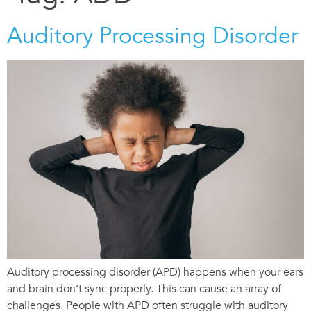
Auditory Processing Disorder
Auditory processing disorder (APD) happens when your ears
and brain don’t sync properly. This can cause an array of
challenges. People with APD often struggle with auditory