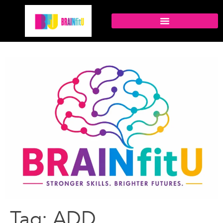
Tag:
ADD