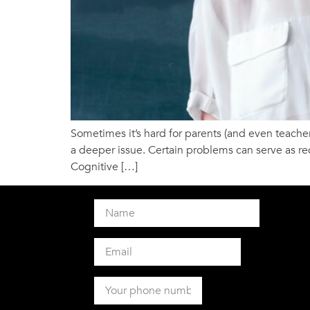
Sometimes it’s hard for parents (and even teachers
a deeper issue. Certain problems can serve as red
Cognitive […]