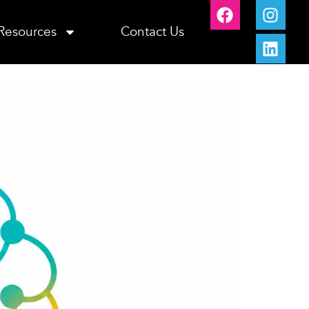
Resources
Contact Us