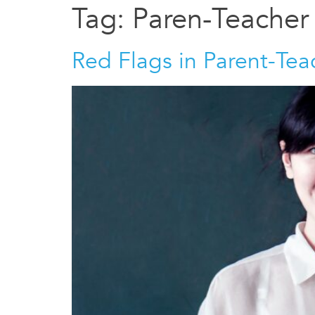
Tag:
Paren-Teacher
Red Flags in Parent-Te