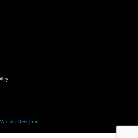
licy
Website Designer