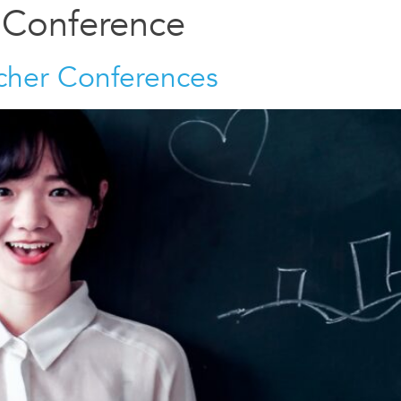
 Conference
acher Conferences