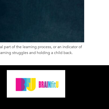
l part of the learning process, or an indicator of
earning struggles and holding a child back.