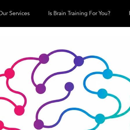
Our Services
Is Brain Training For You?