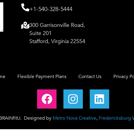
+1-540-328-5444
300 Garrisonville Road,
Suite 201
Stafford, Virginia 22554
me
Flexible Payment Plans
Contact Us
Privacy Po
 BRAINfitU. Designed by
Metro Nova Creative
,
Fredericksburg 