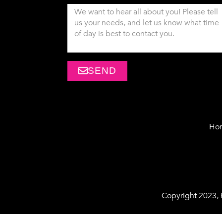
SEND
Ho
Copyright 2023,