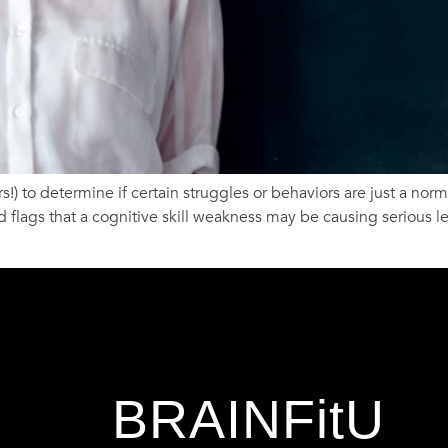
!) to determine if certain struggles or behaviors are just a norma
 flags that a cognitive skill weakness may be causing serious l
BRAINFitU