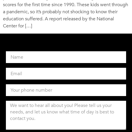
scores for the first time since 1990. These kids went through
a pandemic, so it’s probably not shocking to know their
education suffered. A report released by the National
Center for […]