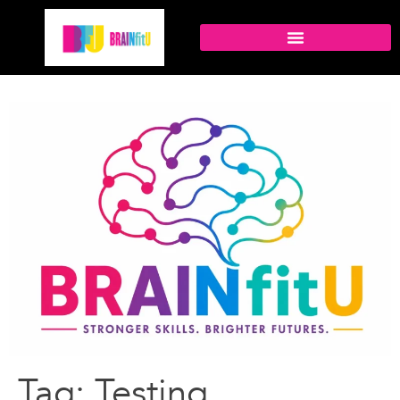
Tag:
Testing