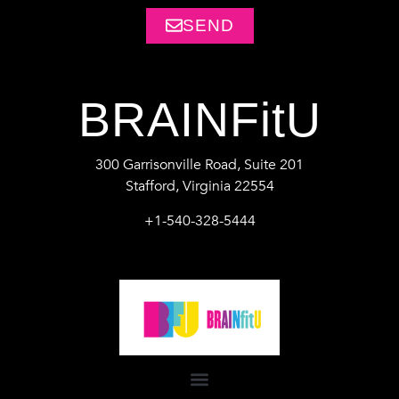
SEND
BRAINFitU
300 Garrisonville Road, Suite 201
Stafford, Virginia 22554
+1-540-328-5444