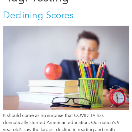
Declining Scores
It should come as no surprise that COVID-19 has
dramatically stunted American education. Our nation’s 9-
year-old’s saw the largest decline in reading and math